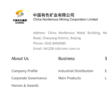
Address:
China Nonferrous Metal Building, No
Road, Chaoyang District, Beijing
Phone:
(010) 84426085
Email:
hk1258-ir@cnmc.com.cn
About Us
Business
S
Company Profile
Industrial Distribution
E
Corporate Governance
Main Products
L
Honors & Awards