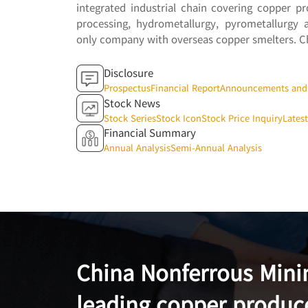
integrated industrial chain covering copper p
processing, hydrometallurgy, pyrometallurgy 
only company with overseas copper smelters. Ch
Disclosure
Prospectus
Financial Report
Announcements and 
Stock News
Stock Series
Stock Icon
Stock Price Inquiry
Lates
Financial Summary
Annual Analysis
Semi-Annual Analysis
China Nonferrous Mining
leading copper produc