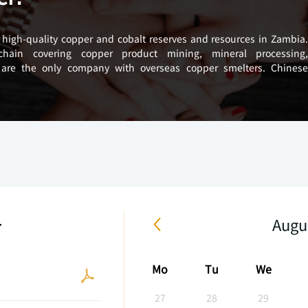
high-quality copper and cobalt reserves and resources in Zambia
 chain covering copper product mining, mineral processing
 are the only company with overseas copper smelters. Chines
r