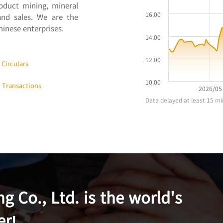
roduct mining, mineral
and sales. We are the
inese enterprises.
Circulars
t Transactions
 Co., Ltd. is the world's
er!