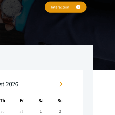
Interaction
.
,
e