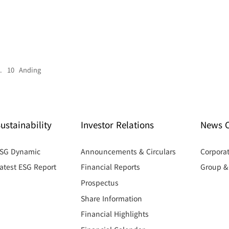
. 10 Anding
ustainability
Investor Relations
News C
SG Dynamic
Announcements & Circulars
Corpora
atest ESG Report
Financial Reports
Group 
Prospectus
Share Information
Financial Highlights