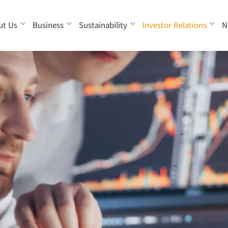
ut Us
Business
Sustainability
Investor Relations
N