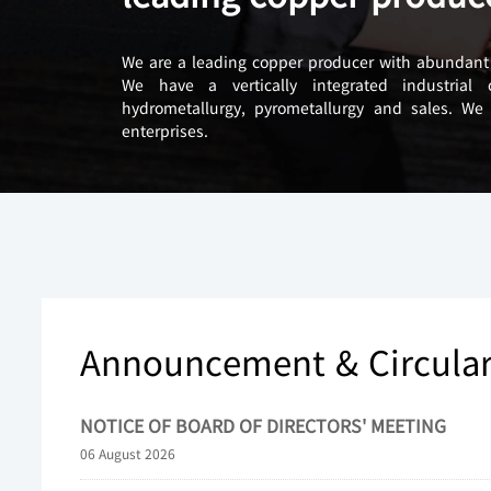
We are a leading copper producer with abundant 
We have a vertically integrated industrial
hydrometallurgy, pyrometallurgy and sales. We
enterprises.
Announcement & Circula