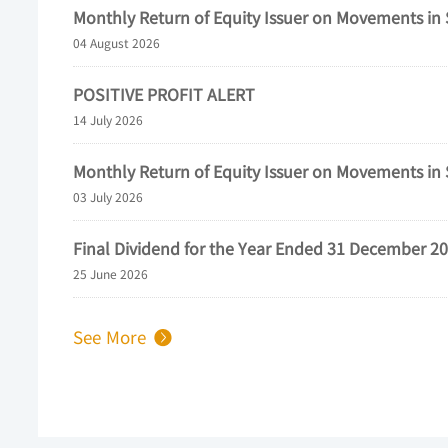
See More