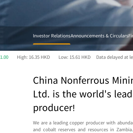
Investor Relations
Announcements & Circulars
Fi
China Nonferrous Mini
Ltd. is the world's lea
producer!
We are a leading copper producer with abundan
and cobalt reserves and resources in Zambia.