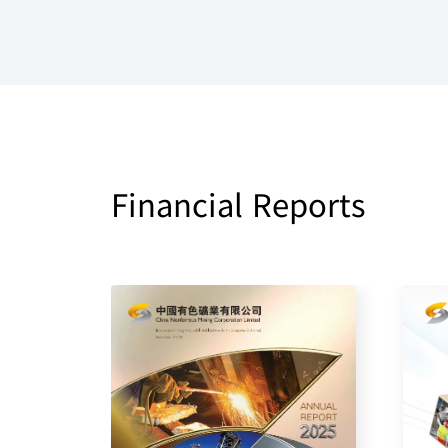
Financial Reports