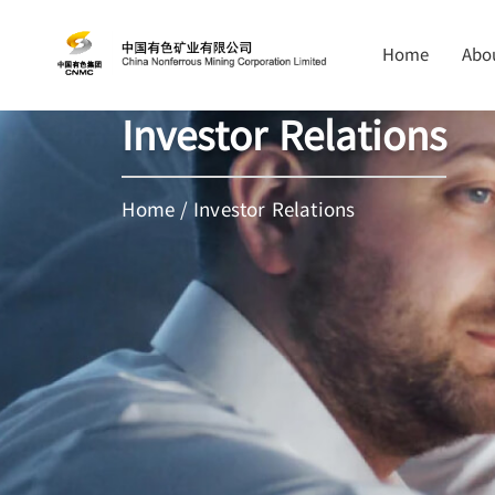
Home
Abo
Investor Relations
Home
/
Investor Relations