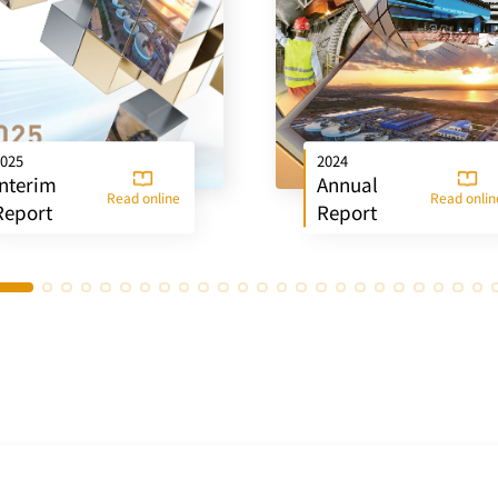
025
2024
Interim
Annual
Read online
Read onlin
Report
Report