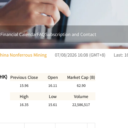
s
Financial Calendar
FAQ
Subscription and Contact