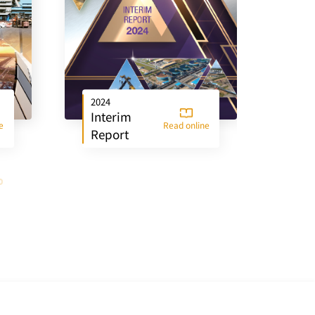
2024
202
Interim
An
e
Read online
Report
Re