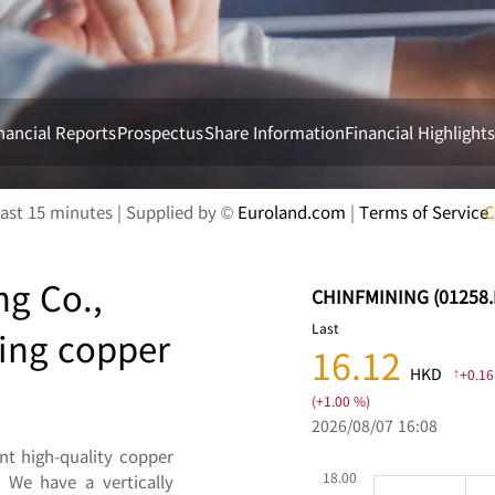
nancial Reports
Prospectus
Share Information
Financial Highlight
ng Co.,
ding copper
t high-quality copper
 We have a vertically