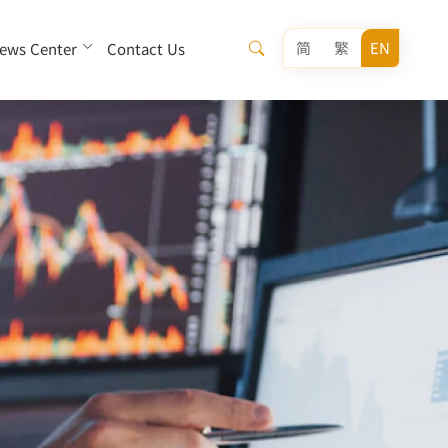
简
繁
EN
ews Center
Contact Us