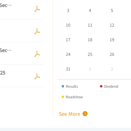
See More