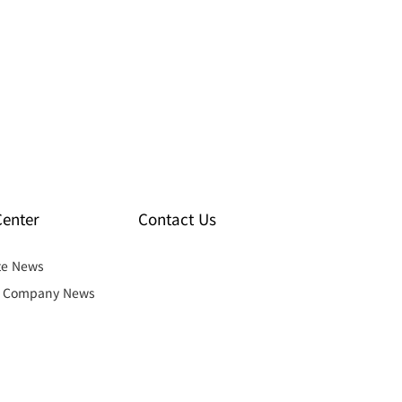
enter
Contact Us
te News
& Company News