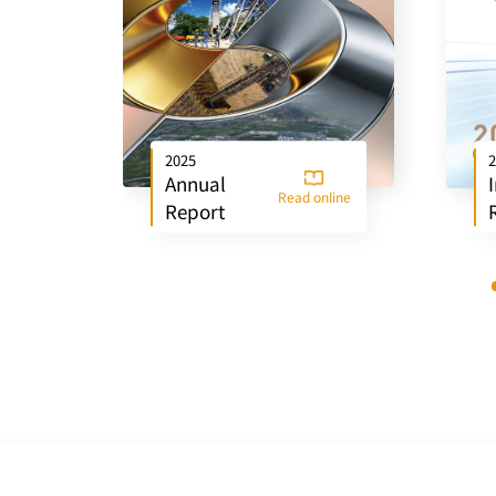
2025
2
Annual
Read online
Report